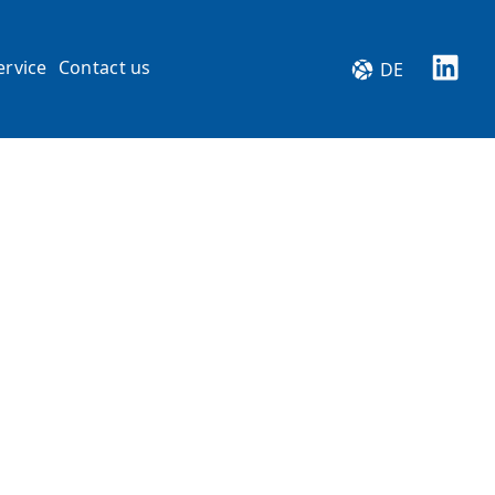
ervice
Contact us
DE