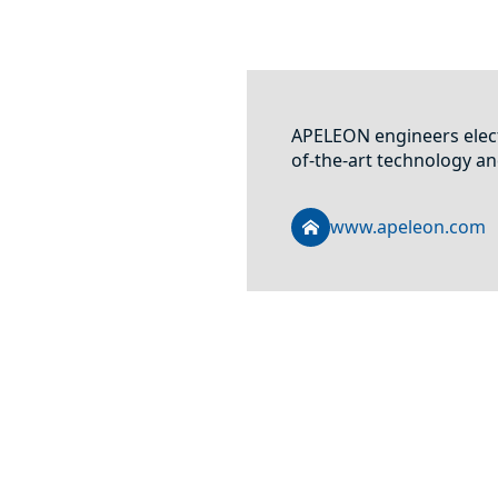
APELEON engineers elect
of-the-art technology an
www.apeleon.com