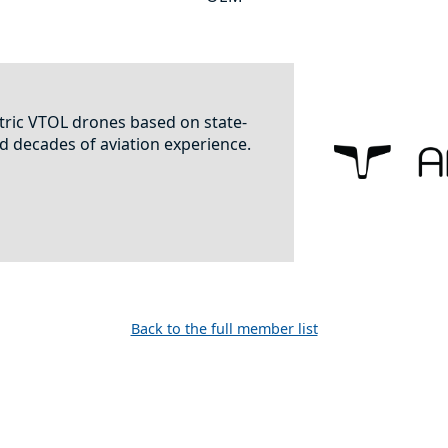
ric VTOL drones based on state-
d decades of aviation experience.
Back to the full member list