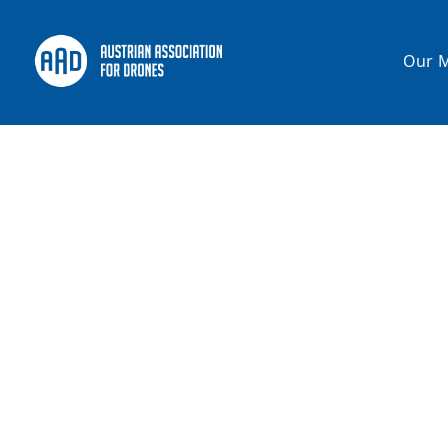
Our M