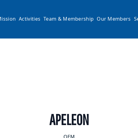
ission
Activities
Team & Membership
Our Members
S
APELEON
OEM