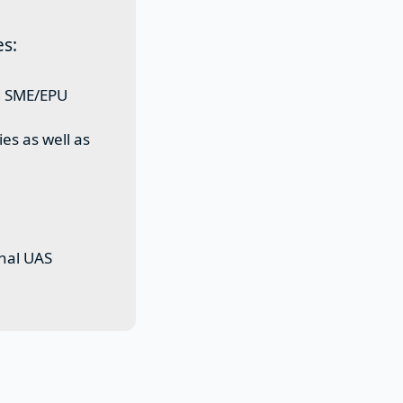
es:
ed SME/EPU
es as well as
onal UAS