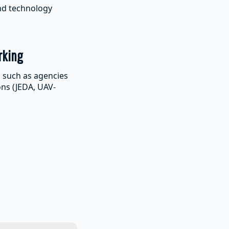
and technology
rking
s such as agencies
ons (JEDA, UAV-