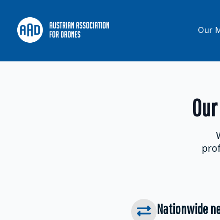
Our M
Our
prof
Nationwide ne