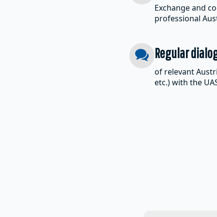
Exchange and col
professional Au
Regular dialo
of relevant Austr
etc.) with the U