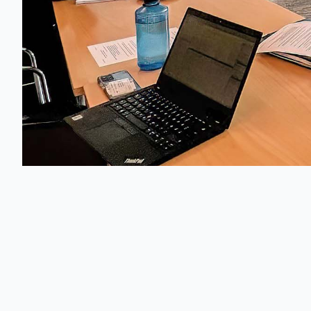
Austrian Assoc
Der österrei