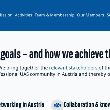
ission
Activities
Team & Membership
Our Members
S
 goals – and how we achieve 
We bring together the
relevant stakeholders
of th
essional UAS community in Austria and thereby o
tworking in Austria
Collaboration & kno