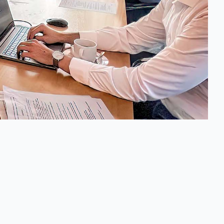
Info
Legal Notice (Impressum)