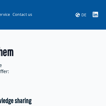
ervice
Contact us
DE
them
e
ffer:
wledge sharing