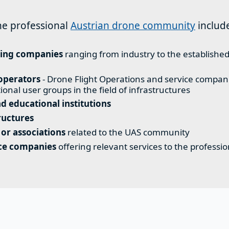
he professional
Austrian drone community
includ
ing companies
ranging from industry to the establish
operators
- Drone Flight Operations and service compani
tional user groups in the field of infrastructures
d educational institutions
ructures
 or associations
related to the UAS community
ice companies
offering relevant services to the professi