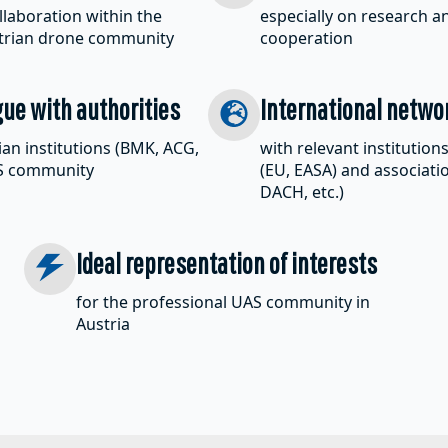
laboration within the
especially on research 
strian drone community
cooperation
gue with authorities
International netwo
ian institutions (BMK, ACG,
with relevant institution
AS community
(EU, EASA) and associati
DACH, etc.)
Ideal representation of interests
for the professional UAS community in
Austria