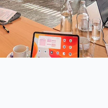
iation for Drones
Member of
chische