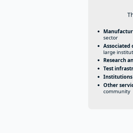
T
Manufactur
sector
Associated 
large institu
Research an
Test infrast
Institutions
Other serv
community