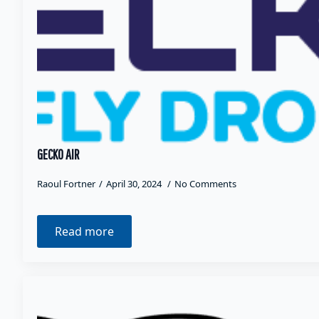
GECKO AIR
Raoul Fortner
April 30, 2024
No Comments
Read more