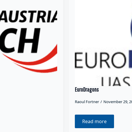
EuroDragons
Raoul Fortner
November 29, 
Read more