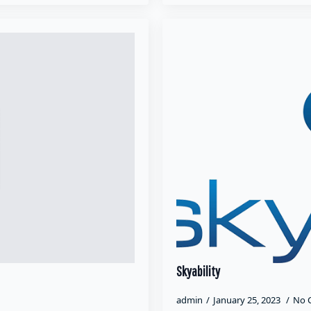
Skyability
admin
January 25, 2023
No 