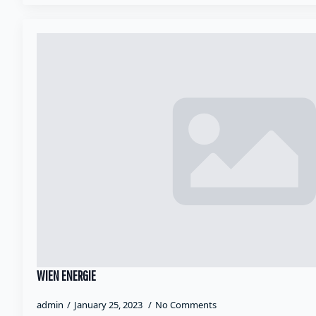
WIEN ENERGIE
admin
January 25, 2023
No Comments