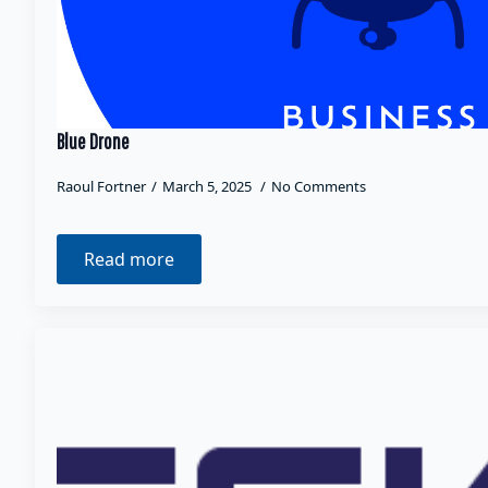
Blue Drone
Raoul Fortner
March 5, 2025
No Comments
Read more