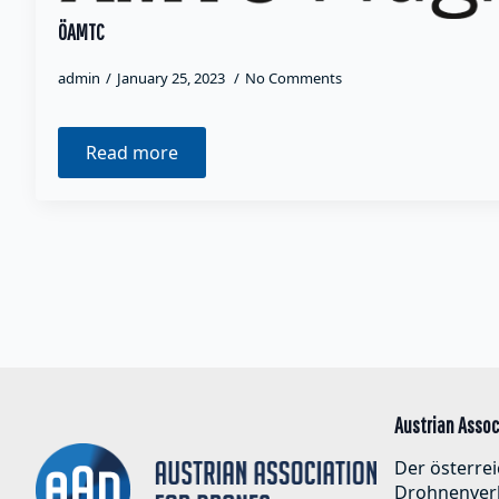
ÖAMTC
admin
January 25, 2023
No Comments
Read more
Austrian Assoc
Der österrei
Drohnenver