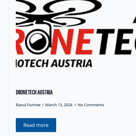
DRONETECH AUSTRIA
Raoul Fortner
March 13, 2024
No Comments
Read more