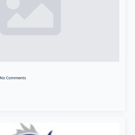
No Comments