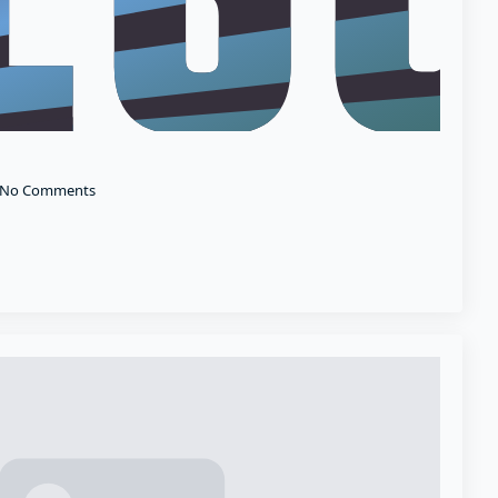
No Comments