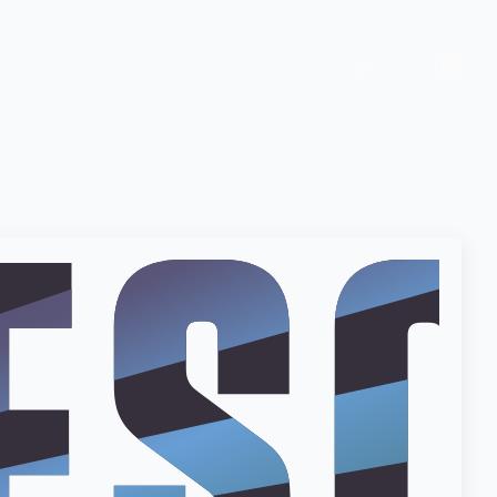
ervice
Contact us
DE