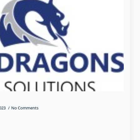
2023
No Comments