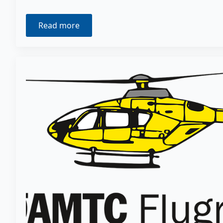
Read more