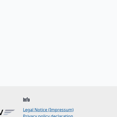
Info
Legal Notice (Impressum)
Privacy policy declaration