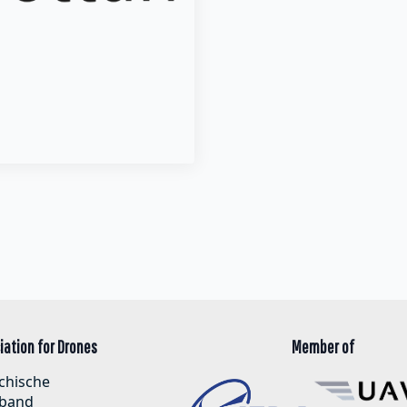
iation for Drones
Member of
chische
band