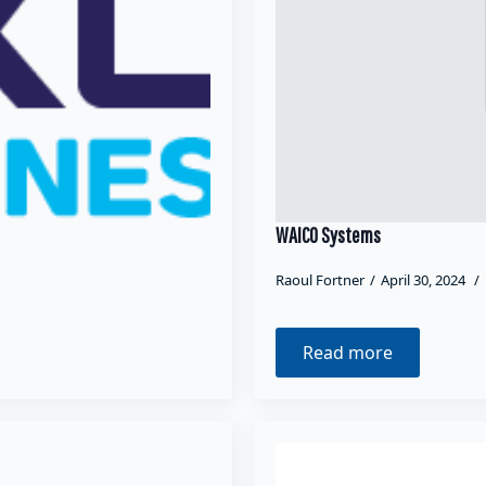
WAICO Systems
Raoul Fortner
April 30, 2024
Read more