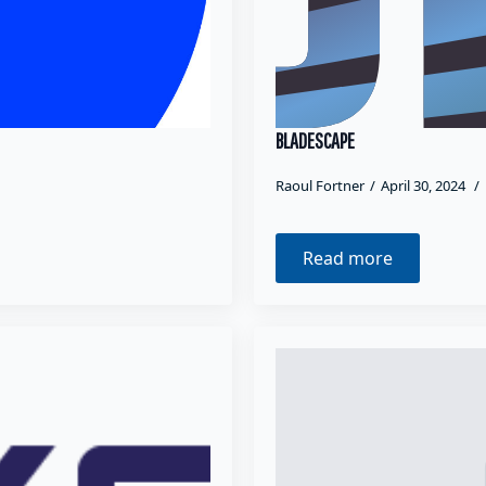
BLADESCAPE
Raoul Fortner
April 30, 2024
Read more