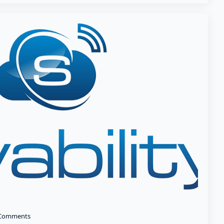
Comments