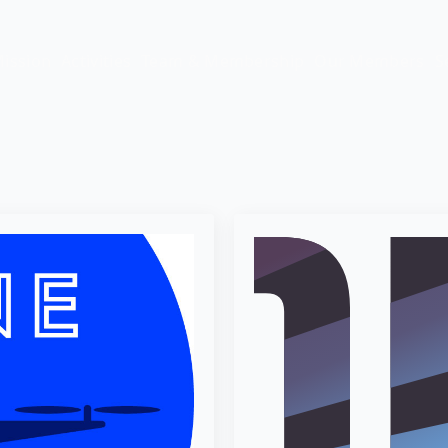
ission
Activities
Team & Membership
Our Members
S