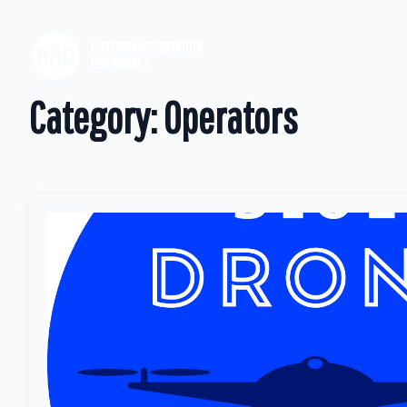
Our M
Category:
Operators