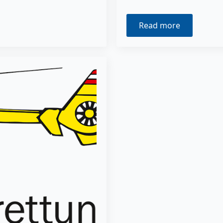
Read more