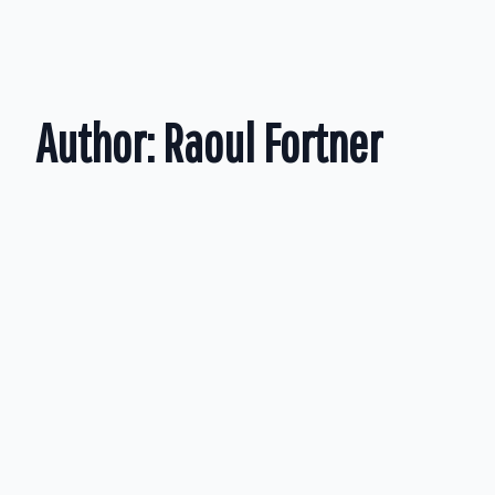
Author:
Raoul Fortner